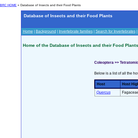
BRC HOME
» Database of Insects and their Food Plants
Database of Insects and their Food Plants
Home
|
Background
|
Invertebrate families
|
Search for Invertebrates
Home of the Database of Insects and their Food Plant
Coleoptera >> Tetratomi
Below is a list of all the ho
Host
Host Hig
Quercus
Fagaceae