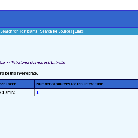
|
Search for Host plants
|
Search for Sources
|
Links
s
dae >>
Tetratoma desmaresti Latreille
sts for this invertebrate.
her Taxon
Number of sources for this interaction
 (Family)
1