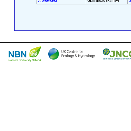
Arundinaria
Gramineae (Family)