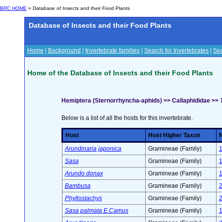
BRC HOME
» Database of Insects and their Food Plants
Database of Insects and their Food Plants
Home
|
Background
|
Invertebrate families
|
Search for Invertebrates
|
Sea
Home of the Database of Insects and their Food Plants
Hemiptera (Sternorrhyncha-aphids) >> Callaphididae >>
Below is a list of all the hosts for this invertebrate.
Host
Host Higher Taxon
N
Arundinaria japonica
Gramineae (Family)
Sasa
Gramineae (Family)
Arundo donax
Gramineae (Family)
Bambusa
Gramineae (Family)
Phyllostachys
Gramineae (Family)
Sasa palmata E.Camus
Gramineae (Family)