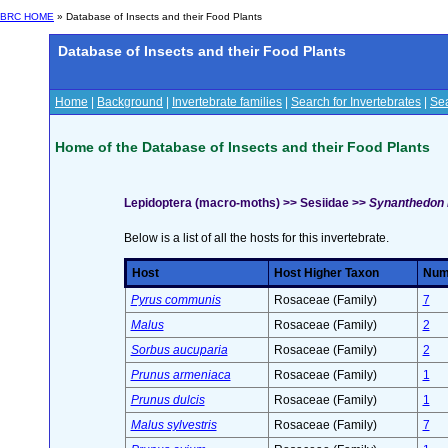
BRC HOME
» Database of Insects and their Food Plants
Database of Insects and their Food Plants
Home
|
Background
|
Invertebrate families
|
Search for Invertebrates
|
Sea
Home of the Database of Insects and their Food Plants
Lepidoptera (macro-moths) >> Sesiidae >>
Synanthedon 
Below is a list of all the hosts for this invertebrate.
Host
Host Higher Taxon
Numb
Pyrus communis
Rosaceae (Family)
7
Malus
Rosaceae (Family)
2
Sorbus aucuparia
Rosaceae (Family)
2
Prunus armeniaca
Rosaceae (Family)
1
Prunus dulcis
Rosaceae (Family)
1
Malus sylvestris
Rosaceae (Family)
7