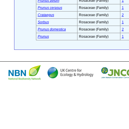
Prunus avium
Rosaceae (Family)
1
Prunus cerasus
Rosaceae (Family)
1
Crataegus
Rosaceae (Family)
2
Sorbus
Rosaceae (Family)
1
Prunus domestica
Rosaceae (Family)
2
Prunus
Rosaceae (Family)
1