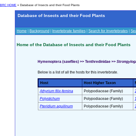
BRC HOME
» Database of Insects and their Food Plants
Database of Insects and their Food Plants
Home
|
Background
|
Invertebrate families
|
Search for Invertebrates
|
Sea
Home of the Database of Insects and their Food Plants
Hymenoptera (sawflies) >> Tenthredinidae >>
Strongyloga
Below is a list of all the hosts for this invertebrate.
Host
Host Higher Taxon
Athyrium filix-femina
Polypodiaceae (Family)
Polystichum
Polypodiaceae (Family)
Pteridium aquilinum
Polypodiaceae (Family)