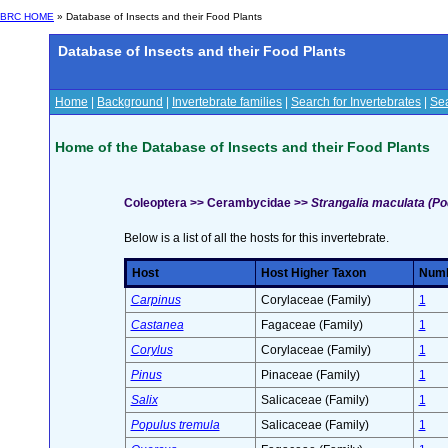
BRC HOME
» Database of Insects and their Food Plants
Database of Insects and their Food Plants
Home
|
Background
|
Invertebrate families
|
Search for Invertebrates
|
Sea
Home of the Database of Insects and their Food Plants
Coleoptera >> Cerambycidae >>
Strangalia maculata (Po
Below is a list of all the hosts for this invertebrate.
Host
Host Higher Taxon
Numbe
Carpinus
Corylaceae (Family)
1
Castanea
Fagaceae (Family)
1
Corylus
Corylaceae (Family)
1
Pinus
Pinaceae (Family)
1
Salix
Salicaceae (Family)
1
Populus tremula
Salicaceae (Family)
1