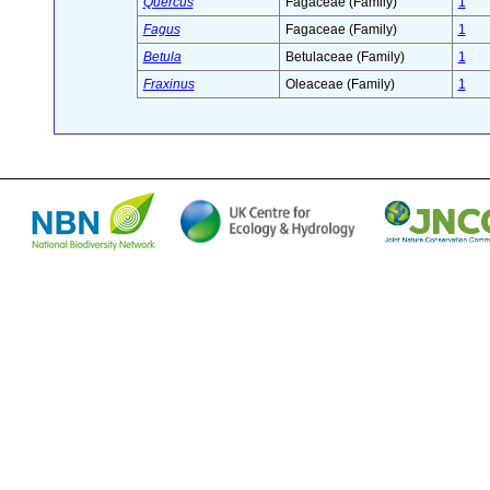
Quercus
Fagaceae (Family)
1
Fagus
Fagaceae (Family)
1
Betula
Betulaceae (Family)
1
Fraxinus
Oleaceae (Family)
1