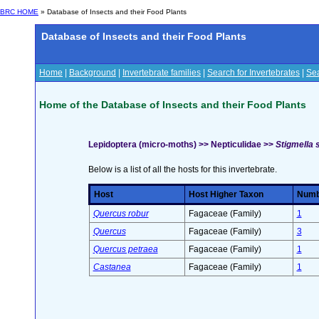
BRC HOME
» Database of Insects and their Food Plants
Database of Insects and their Food Plants
Home
|
Background
|
Invertebrate families
|
Search for Invertebrates
|
Sea
Home of the Database of Insects and their Food Plants
Lepidoptera (micro-moths) >> Nepticulidae >>
Stigmella s
Below is a list of all the hosts for this invertebrate.
Host
Host Higher Taxon
Numbe
Quercus robur
Fagaceae (Family)
1
Quercus
Fagaceae (Family)
3
Quercus petraea
Fagaceae (Family)
1
Castanea
Fagaceae (Family)
1