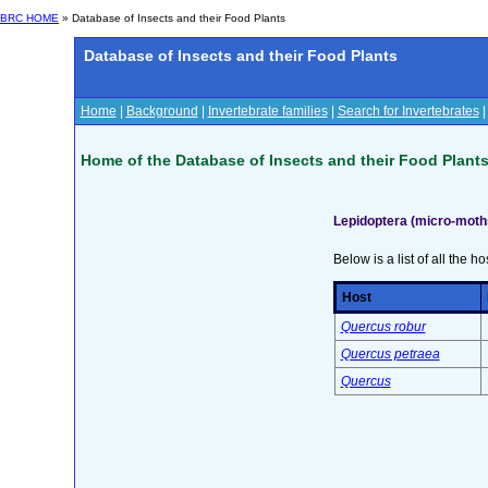
BRC HOME
» Database of Insects and their Food Plants
Database of Insects and their Food Plants
Home
|
Background
|
Invertebrate families
|
Search for Invertebrates
Home of the Database of Insects and their Food Plant
Lepidoptera (micro-moth
Below is a list of all the ho
Host
Quercus robur
Quercus petraea
Quercus