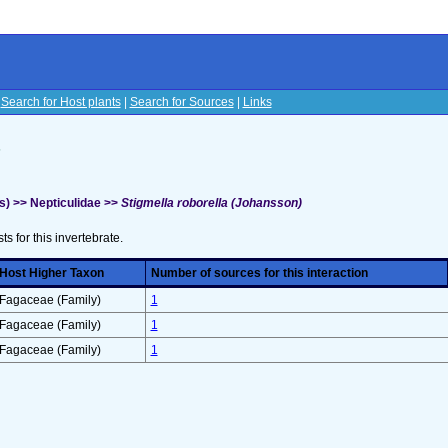
|
Search for Host plants
|
Search for Sources
|
Links
s
s) >> Nepticulidae >>
Stigmella roborella (Johansson)
sts for this invertebrate.
Host Higher Taxon
Number of sources for this interaction
Fagaceae (Family)
1
Fagaceae (Family)
1
Fagaceae (Family)
1