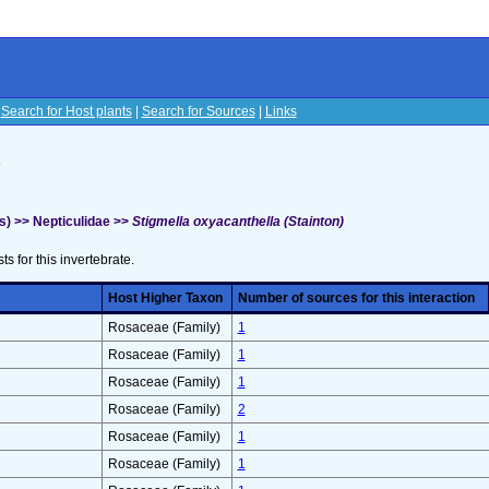
|
Search for Host plants
|
Search for Sources
|
Links
s
s) >> Nepticulidae >>
Stigmella oxyacanthella (Stainton)
sts for this invertebrate.
Host Higher Taxon
Number of sources for this interaction
Rosaceae (Family)
1
Rosaceae (Family)
1
Rosaceae (Family)
1
Rosaceae (Family)
2
Rosaceae (Family)
1
Rosaceae (Family)
1