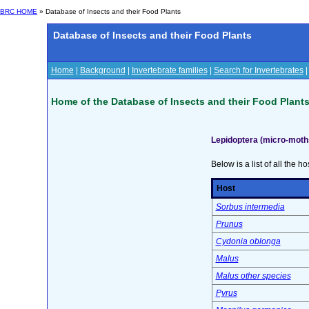
BRC HOME
» Database of Insects and their Food Plants
Database of Insects and their Food Plants
Home
|
Background
|
Invertebrate families
|
Search for Invertebrates
Home of the Database of Insects and their Food Plant
Lepidoptera (micro-moth
Below is a list of all the ho
Host
Sorbus intermedia
Prunus
Cydonia oblonga
Malus
Malus other species
Pyrus