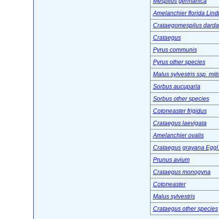
Mespilus germanica
Amelanchier florida Lindl
Crataegomespilus dardar
Crataegus
Pyrus communis
Pyrus other species
Malus sylvestris ssp. miti
Sorbus aucuparia
Sorbus other species
Cotoneaster frigidus
Crataegus laevigata
Amelanchier ovalis
Crataegus grayana Eggl
Prunus avium
Crataegus monogyna
Cotoneaster
Malus sylvestris
Crataegus other species