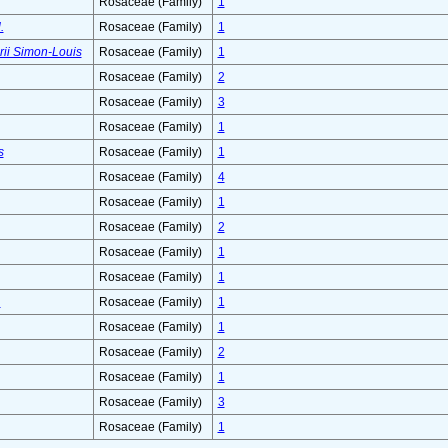
Rosaceae (Family)
1
.
Rosaceae (Family)
1
ii Simon-Louis
Rosaceae (Family)
1
Rosaceae (Family)
2
Rosaceae (Family)
3
Rosaceae (Family)
1
s
Rosaceae (Family)
1
Rosaceae (Family)
4
Rosaceae (Family)
1
Rosaceae (Family)
2
Rosaceae (Family)
1
Rosaceae (Family)
1
.
Rosaceae (Family)
1
Rosaceae (Family)
1
Rosaceae (Family)
2
Rosaceae (Family)
1
Rosaceae (Family)
3
Rosaceae (Family)
1