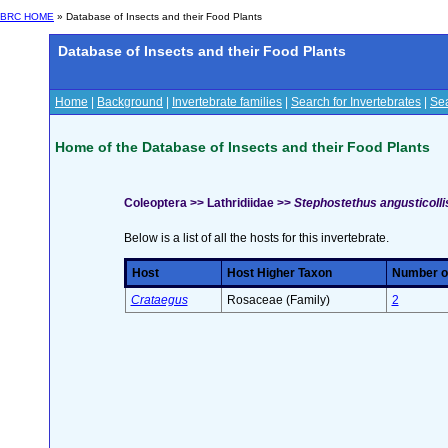
BRC HOME
» Database of Insects and their Food Plants
Database of Insects and their Food Plants
Home
|
Background
|
Invertebrate families
|
Search for Invertebrates
|
Sea
Home of the Database of Insects and their Food Plants
Coleoptera >> Lathridiidae >>
Stephostethus angusticollis
Below is a list of all the hosts for this invertebrate.
Host
Host Higher Taxon
Number of
Crataegus
Rosaceae (Family)
2