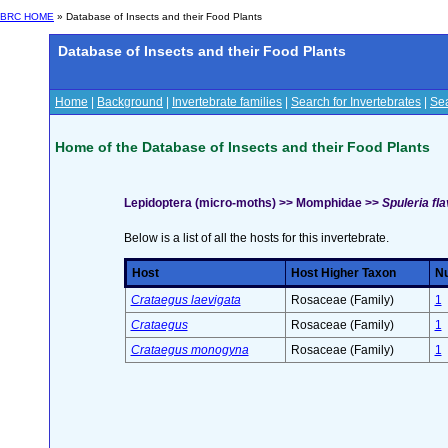
BRC HOME
» Database of Insects and their Food Plants
Database of Insects and their Food Plants
Home
|
Background
|
Invertebrate families
|
Search for Invertebrates
|
Sea
Home of the Database of Insects and their Food Plants
Lepidoptera (micro-moths) >> Momphidae >>
Spuleria fl
Below is a list of all the hosts for this invertebrate.
Host
Host Higher Taxon
Nu
Crataegus laevigata
Rosaceae (Family)
1
Crataegus
Rosaceae (Family)
1
Crataegus monogyna
Rosaceae (Family)
1