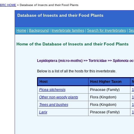
BRC HOME
» Database of Insects and their Food Plants
Database of Insects and their Food Plants
Home
|
Background
|
Invertebrate families
|
Search for Invertebrates
|
Sea
Home of the Database of Insects and their Food Plants
Lepidoptera (micro-moths) >> Tortricidae >>
Spilonota oc
Below is a list of all the hosts for this invertebrate.
Host
Host Higher Taxon
N
Picea sitchensis
Pinaceae (Family)
1
Other non-woody plants
Flora (Kingdom)
1
Trees and bushes
Flora (Kingdom)
1
Larix
Pinaceae (Family)
1