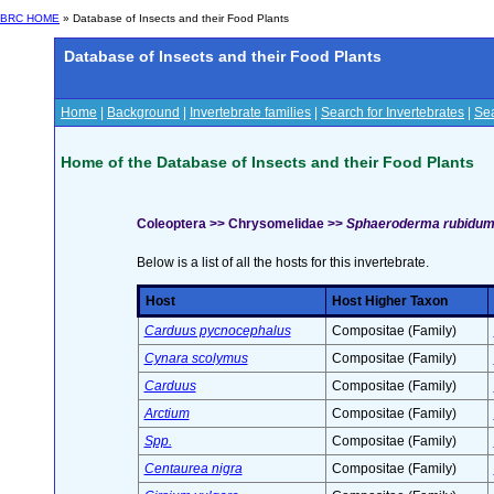
BRC HOME
» Database of Insects and their Food Plants
Database of Insects and their Food Plants
Home
|
Background
|
Invertebrate families
|
Search for Invertebrates
|
Sea
Home of the Database of Insects and their Food Plants
Coleoptera >> Chrysomelidae >>
Sphaeroderma rubidum 
Below is a list of all the hosts for this invertebrate.
Host
Host Higher Taxon
Carduus pycnocephalus
Compositae (Family)
Cynara scolymus
Compositae (Family)
Carduus
Compositae (Family)
Arctium
Compositae (Family)
Spp.
Compositae (Family)
Centaurea nigra
Compositae (Family)