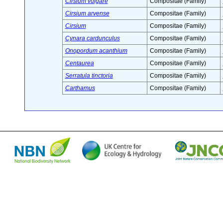
Cirsium vulgare
Compositae (Family)
Cirsium arvense
Compositae (Family)
Cirsium
Compositae (Family)
Cynara cardunculus
Compositae (Family)
Onopordum acanthium
Compositae (Family)
Centaurea
Compositae (Family)
Serratula tinctoria
Compositae (Family)
Carthamus
Compositae (Family)