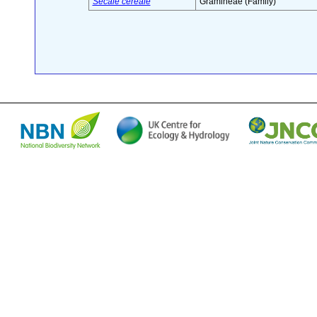
Secale cereale
Gramineae (Family)