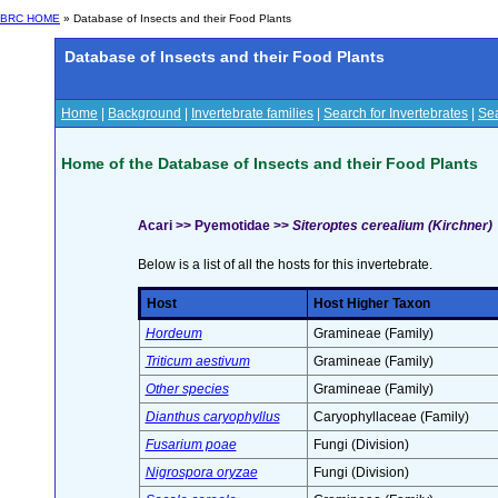
BRC HOME
» Database of Insects and their Food Plants
Database of Insects and their Food Plants
Home
|
Background
|
Invertebrate families
|
Search for Invertebrates
|
Sea
Home of the Database of Insects and their Food Plants
Acari >> Pyemotidae >>
Siteroptes cerealium (Kirchner)
Below is a list of all the hosts for this invertebrate.
Host
Host Higher Taxon
Hordeum
Gramineae (Family)
Triticum aestivum
Gramineae (Family)
Other species
Gramineae (Family)
Dianthus caryophyllus
Caryophyllaceae (Family)
Fusarium poae
Fungi (Division)
Nigrospora oryzae
Fungi (Division)