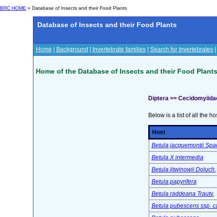
BRC HOME
» Database of Insects and their Food Plants
Database of Insects and their Food Plants
Home
|
Background
|
Invertebrate families
|
Search for Invertebrates
Home of the Database of Insects and their Food Plant
Diptera >> Cecidomyiida
Below is a list of all the ho
Host
Betula jacquemontii Spa
Betula X intermedia
Betula litwinowii Doluch.
Betula papyrifera
Betula raddeana Trautv.
Betula pubescens ssp. c