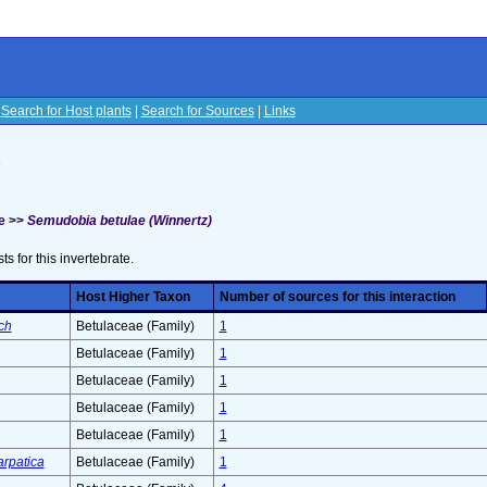
|
Search for Host plants
|
Search for Sources
|
Links
s
e >>
Semudobia betulae (Winnertz)
sts for this invertebrate.
Host Higher Taxon
Number of sources for this interaction
ch
Betulaceae (Family)
1
Betulaceae (Family)
1
Betulaceae (Family)
1
Betulaceae (Family)
1
Betulaceae (Family)
1
arpatica
Betulaceae (Family)
1