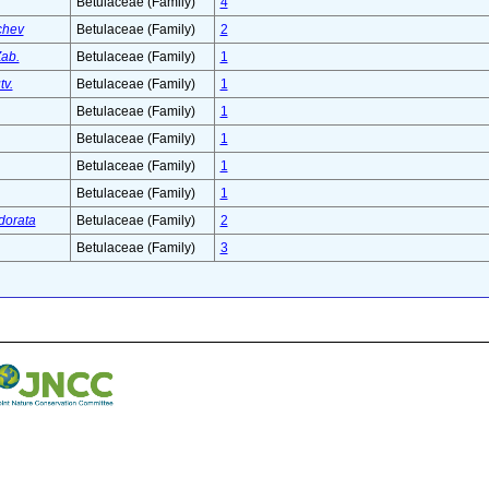
Betulaceae (Family)
4
chev
Betulaceae (Family)
2
ab.
Betulaceae (Family)
1
tv.
Betulaceae (Family)
1
Betulaceae (Family)
1
Betulaceae (Family)
1
Betulaceae (Family)
1
Betulaceae (Family)
1
dorata
Betulaceae (Family)
2
Betulaceae (Family)
3