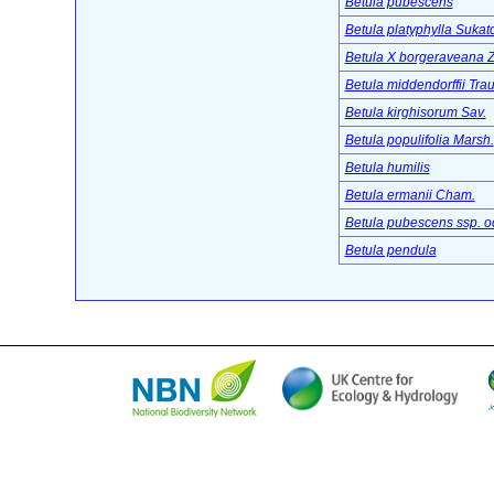
Betula pubescens
Betula platyphylla Sukat
Betula X borgeraveana Z
Betula middendorffii Trau
Betula kirghisorum Sav.
Betula populifolia Marsh.
Betula humilis
Betula ermanii Cham.
Betula pubescens ssp. o
Betula pendula