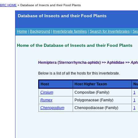
BRC HOME
» Database of Insects and their Food Plants
Database of Insects and their Food Plants
Home
|
Background
|
Invertebrate families
|
Search for Invertebrates
|
Sea
Home of the Database of Insects and their Food Plants
Hemiptera (Sternorrhyncha-aphids) >> Aphididae >>
Aphi
Below is a list of all the hosts for this invertebrate.
Host
Host Higher Taxon
Nu
Cirsium
Compositae (Family)
1
Rumex
Polygonaceae (Family)
1
Chenopodium
Chenopodiaceae (Family)
1