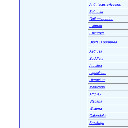
Anthriscus sylvestris
Spinacia
Galium aparine
Lythrum
Cucurbita
Digitalis purpurea
Aethusa
Buddleja
Achillea
Ligusticum
Hieracium
Matricaria
Atriplex
Stellaria
Wisteria
Calendula
Saxifraga