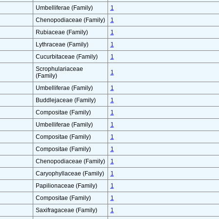
Umbelliferae (Family)
1
Chenopodiaceae (Family)
1
Rubiaceae (Family)
1
Lythraceae (Family)
1
Cucurbitaceae (Family)
1
Scrophulariaceae
1
(Family)
Umbelliferae (Family)
1
Buddlejaceae (Family)
1
Compositae (Family)
1
Umbelliferae (Family)
1
Compositae (Family)
1
Compositae (Family)
1
Chenopodiaceae (Family)
1
Caryophyllaceae (Family)
1
Papilionaceae (Family)
1
Compositae (Family)
1
Saxifragaceae (Family)
1