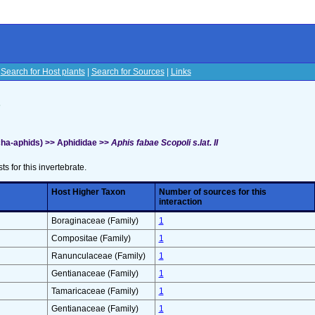
|
Search for Host plants
|
Search for Sources
|
Links
s
ha-aphids) >> Aphididae >>
Aphis fabae Scopoli s.lat. II
sts for this invertebrate.
Host Higher Taxon
Number of sources for this
interaction
Boraginaceae (Family)
1
Compositae (Family)
1
Ranunculaceae (Family)
1
Gentianaceae (Family)
1
Tamaricaceae (Family)
1
Gentianaceae (Family)
1