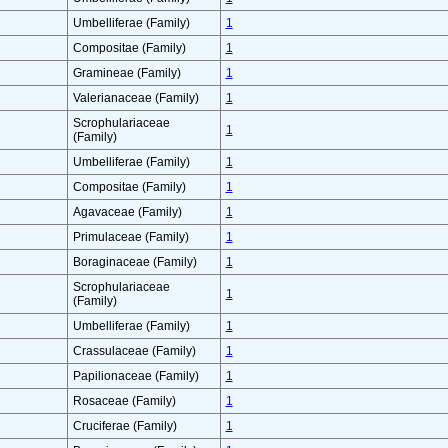
Umbelliferae (Family)
1
Compositae (Family)
1
Gramineae (Family)
1
Valerianaceae (Family)
1
Scrophulariaceae
1
(Family)
Umbelliferae (Family)
1
Compositae (Family)
1
Agavaceae (Family)
1
Primulaceae (Family)
1
Boraginaceae (Family)
1
Scrophulariaceae
1
(Family)
Umbelliferae (Family)
1
Crassulaceae (Family)
1
Papilionaceae (Family)
1
Rosaceae (Family)
1
Cruciferae (Family)
1