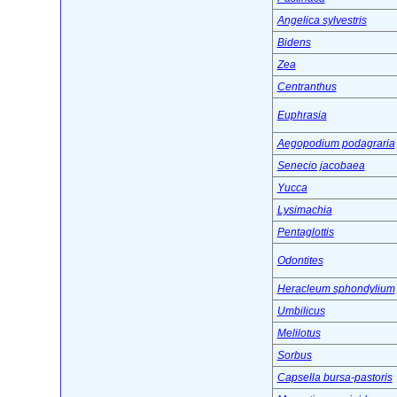
Angelica sylvestris
Bidens
Zea
Centranthus
Euphrasia
Aegopodium podagraria
Senecio jacobaea
Yucca
Lysimachia
Pentaglottis
Odontites
Heracleum sphondylium
Umbilicus
Melilotus
Sorbus
Capsella bursa-pastoris