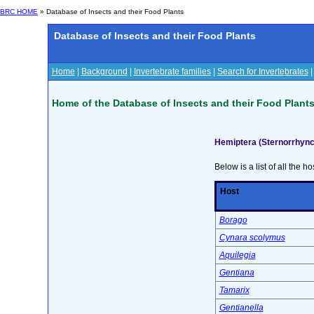
BRC HOME
» Database of Insects and their Food Plants
Database of Insects and their Food Plants
Home
|
Background
|
Invertebrate families
|
Search for Invertebrates
Home of the Database of Insects and their Food Plant
Hemiptera (Sternorrhync
Below is a list of all the ho
Host
Borago
Cynara scolymus
Aquilegia
Gentiana
Tamarix
Gentianella