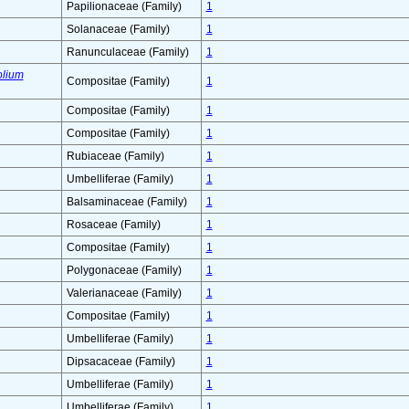
Papilionaceae (Family)
1
Solanaceae (Family)
1
Ranunculaceae (Family)
1
olium
Compositae (Family)
1
Compositae (Family)
1
Compositae (Family)
1
Rubiaceae (Family)
1
Umbelliferae (Family)
1
Balsaminaceae (Family)
1
Rosaceae (Family)
1
Compositae (Family)
1
Polygonaceae (Family)
1
Valerianaceae (Family)
1
Compositae (Family)
1
Umbelliferae (Family)
1
Dipsacaceae (Family)
1
Umbelliferae (Family)
1
Umbelliferae (Family)
1