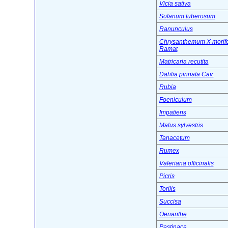
Vicia sativa
Solanum tuberosum
Ranunculus
Chrysanthemum X morif
Ramat
Matricaria recutita
Dahlia pinnata Cav.
Rubia
Foeniculum
Impatiens
Malus sylvestris
Tanacetum
Rumex
Valeriana officinalis
Picris
Torilis
Succisa
Oenanthe
Pastinaca