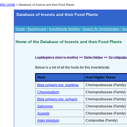
BRC HOME
» Database of Insects and their Food Plants
Database of Insects and their Food Plants
Home
|
Background
|
Invertebrate families
|
Search for Invertebrates
|
Sea
Home of the Database of Insects and their Food Plants
Lepidoptera (micro-moths) >> Gelechiidae >>
Scrobipalpa
Below is a list of all the hosts for this invertebrate.
Host
Host Higher Taxon
Beta vulgaris ssp. maritima
Chenopodiaceae (Family)
Chenopodium
Chenopodiaceae (Family)
Beta vulgaris ssp. vulgaris
Chenopodiaceae (Family)
Salicornia
Chenopodiaceae (Family)
Suaeda
Chenopodiaceae (Family)
Aster tripolium
Compositae (Family)