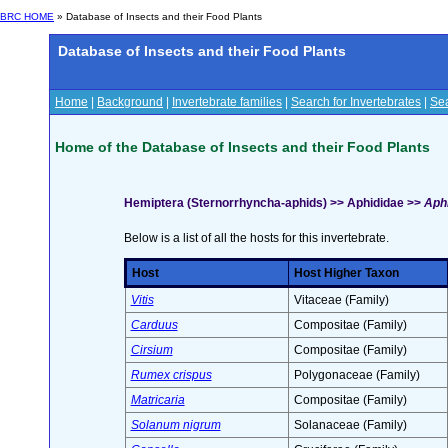
BRC HOME
» Database of Insects and their Food Plants
Database of Insects and their Food Plants
Home
|
Background
|
Invertebrate families
|
Search for Invertebrates
|
Sea
Home of the Database of Insects and their Food Plants
Hemiptera (Sternorrhyncha-aphids) >> Aphididae >>
Aphi
Below is a list of all the hosts for this invertebrate.
Host
Host Higher Taxon
Vitis
Vitaceae (Family)
Carduus
Compositae (Family)
Cirsium
Compositae (Family)
Rumex crispus
Polygonaceae (Family)
Matricaria
Compositae (Family)
Solanum nigrum
Solanaceae (Family)