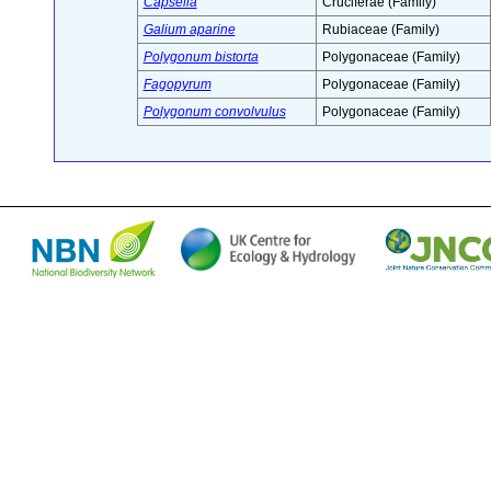
Capsella
Cruciferae (Family)
Galium aparine
Rubiaceae (Family)
Polygonum bistorta
Polygonaceae (Family)
Fagopyrum
Polygonaceae (Family)
Polygonum convolvulus
Polygonaceae (Family)