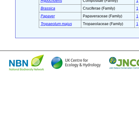
Hypochoeris
Compositae (Family)
1
Brassica
Cruciferae (Family)
1
Papaver
Papaveraceae (Family)
1
Tropaeolum majus
Tropaeolaceae (Family)
1