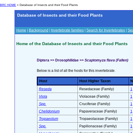
BRC HOME
» Database of Insects and their Food Plants
Database of Insects and their Food Plants
Home
|
Background
|
Invertebrate families
|
Search for Invertebrates
|
Sea
Home of the Database of Insects and their Food Plants
Diptera >> Drosophilidae >>
Scaptomyza flava (Fallen)
Below is a list of all the hosts for this invertebrate.
Host
Host Higher Taxon
N
Reseda
Resedaceae (Family)
1
Viola
Violaceae (Family)
1
Spp.
Cruciferae (Family)
1
Chelidonium
Papaveraceae (Family)
1
Tropaeolum
Tropaeolaceae (Family)
1
Spp.
Papilionaceae (Family)
1