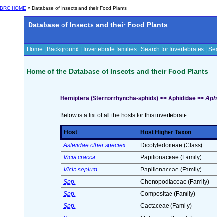
BRC HOME
» Database of Insects and their Food Plants
Database of Insects and their Food Plants
Home
|
Background
|
Invertebrate families
|
Search for Invertebrates
|
Sea
Home of the Database of Insects and their Food Plants
Hemiptera (Sternorrhyncha-aphids) >> Aphididae >>
Aphi
Below is a list of all the hosts for this invertebrate.
Host
Host Higher Taxon
Asteridae other species
Dicotyledoneae (Class)
Vicia cracca
Papilionaceae (Family)
Vicia sepium
Papilionaceae (Family)
Spp.
Chenopodiaceae (Family)
Spp.
Compositae (Family)
Spp.
Cactaceae (Family)