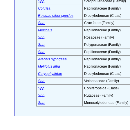
Spp.
Scrophulariaceae (Family)
Colutea
Papilionaceae (Family)
Rosidae other species
Dicotyledoneae (Class)
Spp.
Cruciferae (Family)
Melilotus
Papilionaceae (Family)
Spp.
Rosaceae (Family)
Spp.
Polygonaceae (Family)
Spp.
Papilionaceae (Family)
Arachis hypogaea
Papilionaceae (Family)
Melilotus alba
Papilionaceae (Family)
Caryophyllidae
Dicotyledoneae (Class)
Spp.
Verbenaceae (Family)
Spp.
Coniferopsida (Class)
Spp.
Rutaceae (Family)
Spp.
Monocotyledoneae (Family)