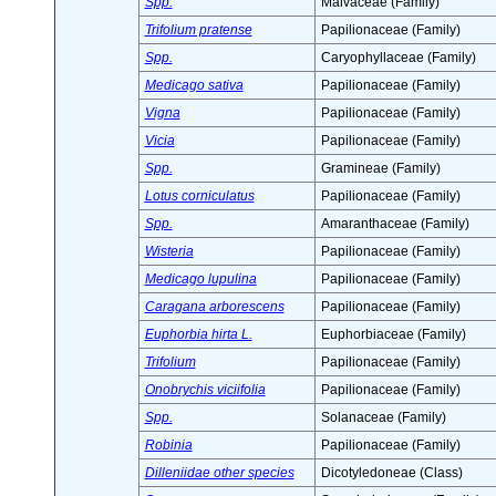
Spp.
Malvaceae (Family)
Trifolium pratense
Papilionaceae (Family)
Spp.
Caryophyllaceae (Family)
Medicago sativa
Papilionaceae (Family)
Vigna
Papilionaceae (Family)
Vicia
Papilionaceae (Family)
Spp.
Gramineae (Family)
Lotus corniculatus
Papilionaceae (Family)
Spp.
Amaranthaceae (Family)
Wisteria
Papilionaceae (Family)
Medicago lupulina
Papilionaceae (Family)
Caragana arborescens
Papilionaceae (Family)
Euphorbia hirta L.
Euphorbiaceae (Family)
Trifolium
Papilionaceae (Family)
Onobrychis viciifolia
Papilionaceae (Family)
Spp.
Solanaceae (Family)
Robinia
Papilionaceae (Family)
Dilleniidae other species
Dicotyledoneae (Class)