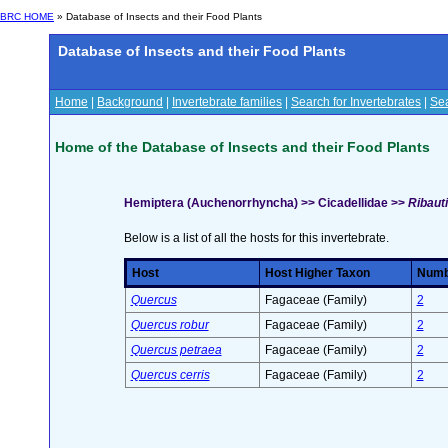
BRC HOME
» Database of Insects and their Food Plants
Database of Insects and their Food Plants
Home
|
Background
|
Invertebrate families
|
Search for Invertebrates
|
Sea
Home of the Database of Insects and their Food Plants
Hemiptera (Auchenorrhyncha) >> Cicadellidae >>
Ribauti
Below is a list of all the hosts for this invertebrate.
Host
Host Higher Taxon
Numbe
Quercus
Fagaceae (Family)
2
Quercus robur
Fagaceae (Family)
2
Quercus petraea
Fagaceae (Family)
2
Quercus cerris
Fagaceae (Family)
2