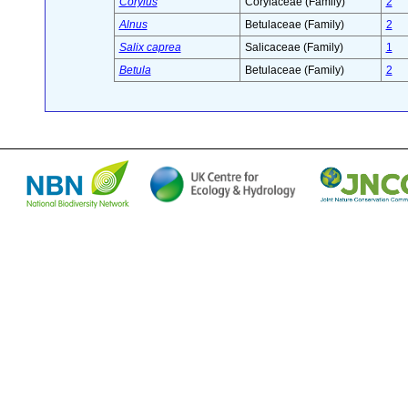
Corylus
Corylaceae (Family)
2
Alnus
Betulaceae (Family)
2
Salix caprea
Salicaceae (Family)
1
Betula
Betulaceae (Family)
2