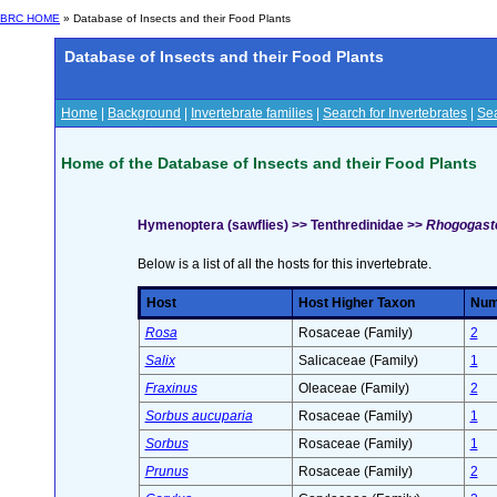
BRC HOME
» Database of Insects and their Food Plants
Database of Insects and their Food Plants
Home
|
Background
|
Invertebrate families
|
Search for Invertebrates
|
Sea
Home of the Database of Insects and their Food Plants
Hymenoptera (sawflies) >> Tenthredinidae >>
Rhogogaste
Below is a list of all the hosts for this invertebrate.
Host
Host Higher Taxon
Numb
Rosa
Rosaceae (Family)
2
Salix
Salicaceae (Family)
1
Fraxinus
Oleaceae (Family)
2
Sorbus aucuparia
Rosaceae (Family)
1
Sorbus
Rosaceae (Family)
1
Prunus
Rosaceae (Family)
2