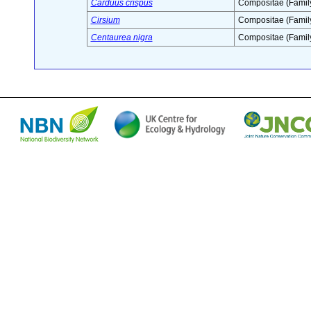
Carduus crispus
Compositae (Famil
Cirsium
Compositae (Famil
Centaurea nigra
Compositae (Famil