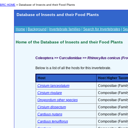
BRC HOME
» Database of Insects and their Food Plants
Database of Insects and their Food Plants
Home
|
Background
|
Invertebrate families
|
Search for Invertebrates
|
Sea
Home of the Database of Insects and their Food Plants
Coleoptera >> Curculionidae >>
Rhinocyllus conicus (Fro
Below is a list of all the hosts for this invertebrate.
Host
Host Higher Taxon
Cirsium lanceolatum
Compositae (Famil
Cirsium rivulare
Compositae (Famil
Onopordum other species
Compositae (Famil
Cirsium dissectum
Compositae (Famil
Carduus nutans
Compositae (Famil
Carduus tenuiflorus
Compositae (Famil