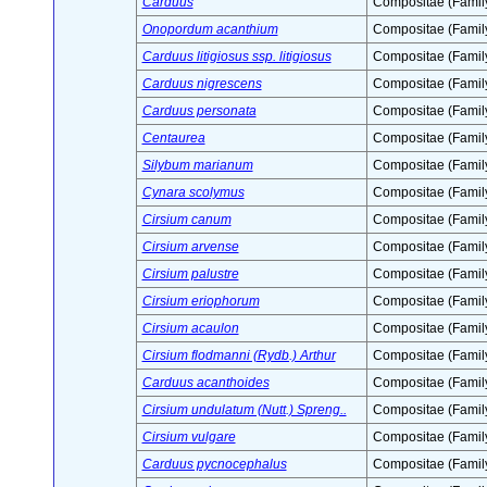
Carduus
Compositae (Famil
Onopordum acanthium
Compositae (Famil
Carduus litigiosus ssp. litigiosus
Compositae (Famil
Carduus nigrescens
Compositae (Famil
Carduus personata
Compositae (Famil
Centaurea
Compositae (Famil
Silybum marianum
Compositae (Famil
Cynara scolymus
Compositae (Famil
Cirsium canum
Compositae (Famil
Cirsium arvense
Compositae (Famil
Cirsium palustre
Compositae (Famil
Cirsium eriophorum
Compositae (Famil
Cirsium acaulon
Compositae (Famil
Cirsium flodmanni (Rydb.) Arthur
Compositae (Famil
Carduus acanthoides
Compositae (Famil
Cirsium undulatum (Nutt.) Spreng..
Compositae (Famil
Cirsium vulgare
Compositae (Famil
Carduus pycnocephalus
Compositae (Famil