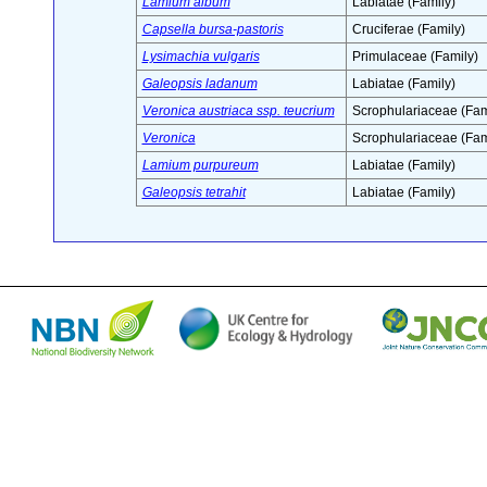
Lamium album
Labiatae (Family)
Capsella bursa-pastoris
Cruciferae (Family)
Lysimachia vulgaris
Primulaceae (Family)
Galeopsis ladanum
Labiatae (Family)
Veronica austriaca ssp. teucrium
Scrophulariaceae (Fam
Veronica
Scrophulariaceae (Fam
Lamium purpureum
Labiatae (Family)
Galeopsis tetrahit
Labiatae (Family)