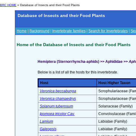
BRC HOME
» Database of Insects and their Food Plants
Database of Insects and their Food Plants
Home
|
Background
|
Invertebrate families
|
Search for Invertebrates
|
Sea
Home of the Database of Insects and their Food Plants
Hemiptera (Sternorrhyncha-aphids) >> Aphididae >>
Aphi
Below is a list of all the hosts for this invertebrate.
Host
Host Higher Taxon
Veronica beccabunga
Scrophulariaceae (Fam
Veronica chamaedrys
Scrophulariaceae (Fam
Solanum tuberosum
Solanaceae (Family)
Ipomoea tricolor Cav.
Convolvulaceae (Famil
Lamium
Labiatae (Family)
Galeopsis
Labiatae (Family)