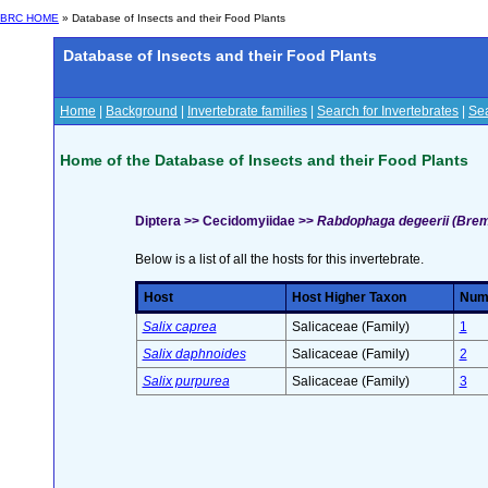
BRC HOME
» Database of Insects and their Food Plants
Database of Insects and their Food Plants
Home
|
Background
|
Invertebrate families
|
Search for Invertebrates
|
Sea
Home of the Database of Insects and their Food Plants
Diptera >> Cecidomyiidae >>
Rabdophaga degeerii (Brem
Below is a list of all the hosts for this invertebrate.
Host
Host Higher Taxon
Numb
Salix caprea
Salicaceae (Family)
1
Salix daphnoides
Salicaceae (Family)
2
Salix purpurea
Salicaceae (Family)
3