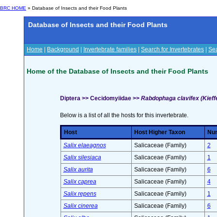
BRC HOME
» Database of Insects and their Food Plants
Database of Insects and their Food Plants
Home
|
Background
|
Invertebrate families
|
Search for Invertebrates
|
Sea
Home of the Database of Insects and their Food Plants
Diptera >> Cecidomyiidae >>
Rabdophaga clavifex (Kieff
Below is a list of all the hosts for this invertebrate.
Host
Host Higher Taxon
Num
Salix elaeagnos
Salicaceae (Family)
2
Salix silesiaca
Salicaceae (Family)
1
Salix aurita
Salicaceae (Family)
6
Salix caprea
Salicaceae (Family)
4
Salix repens
Salicaceae (Family)
1
Salix cinerea
Salicaceae (Family)
6