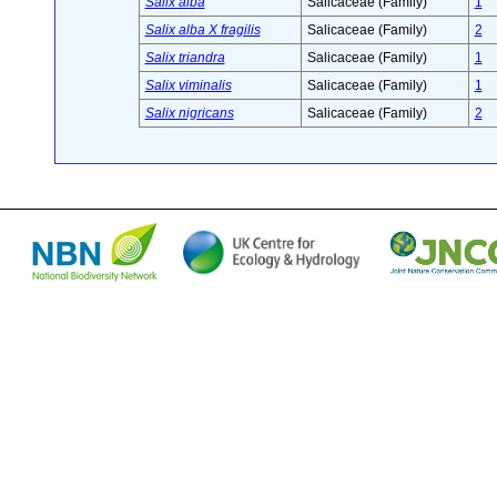
Salix alba
Salicaceae (Family)
1
Salix alba X fragilis
Salicaceae (Family)
2
Salix triandra
Salicaceae (Family)
1
Salix viminalis
Salicaceae (Family)
1
Salix nigricans
Salicaceae (Family)
2