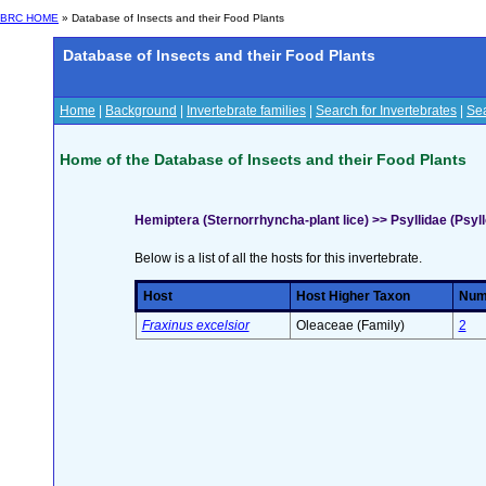
BRC HOME
» Database of Insects and their Food Plants
Database of Insects and their Food Plants
Home
|
Background
|
Invertebrate families
|
Search for Invertebrates
|
Sea
Home of the Database of Insects and their Food Plants
Hemiptera (Sternorrhyncha-plant lice) >> Psyllidae (Psyl
Below is a list of all the hosts for this invertebrate.
Host
Host Higher Taxon
Numb
Fraxinus excelsior
Oleaceae (Family)
2