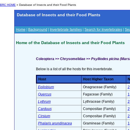
BRC HOME
» Database of Insects and their Food Plants
Database of Insects and their Food Plants
Home
|
Background
|
Invertebrate families
|
Search for Invertebrates
|
Sea
Home of the Database of Insects and their Food Plants
Coleoptera >> Chrysomelidae >>
Psylliodes picina (Mar
Below is a list of all the hosts for this invertebrate.
Host
Host Higher Taxon
N
Epilobium
Onagraceae (Family)
2
Quercus
Fagaceae (Family)
1
Lythrum
Lythraceae (Family)
2
Carduus
Compositae (Family)
2
Cirsium
Compositae (Family)
2
Phalaris arundinacea
Gramineae (Family)
1