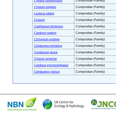
Cynara cardunculus
Compositae (Family)
Cirsium vulgare
Compositae (Family)
Lactuca sativa
Compositae (Family)
Cirsium
Compositae (Family)
Carthamus tinctorius
Compositae (Family)
Carduus nutans
Compositae (Family)
Cichorium endivia
Compositae (Family)
Centaurea montana
Compositae (Family)
Centaurea jacea
Compositae (Family)
Cirsium arvense
Compositae (Family)
Carduus pycnocephalus
Compositae (Family)
Centaurea cyanus
Compositae (Family)