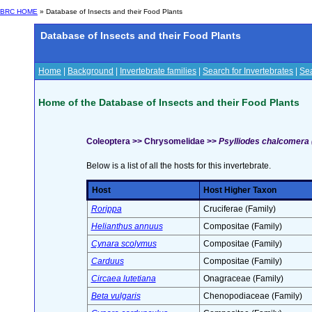
BRC HOME
» Database of Insects and their Food Plants
Database of Insects and their Food Plants
Home
|
Background
|
Invertebrate families
|
Search for Invertebrates
|
Sea
Home of the Database of Insects and their Food Plants
Coleoptera >> Chrysomelidae >>
Psylliodes chalcomera (I
Below is a list of all the hosts for this invertebrate.
Host
Host Higher Taxon
Rorippa
Cruciferae (Family)
Helianthus annuus
Compositae (Family)
Cynara scolymus
Compositae (Family)
Carduus
Compositae (Family)
Circaea lutetiana
Onagraceae (Family)
Beta vulgaris
Chenopodiaceae (Family)