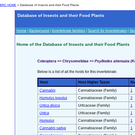
BRC HOME
» Database of Insects and their Food Plants
Database of Insects and their Food Plants
Home
|
Background
|
Invertebrate families
|
Search for Invertebrates
|
Sea
Home of the Database of Insects and their Food Plants
Coleoptera >> Chrysomelidae >>
Psylliodes attenuata (K
Below is a list of all the hosts for this invertebrate.
Host
Host Higher Taxon
Nu
Cannabis
Cannabiaceae (Family)
1
Humulus lupulus
Cannabiaceae (Family)
2
Urtica dioica
Urticaceae (Family)
1
Urtica
Urticaceae (Family)
1
Humulus
Cannabiaceae (Family)
1
Cannabis sativa
Cannabiaceae (Family)
1