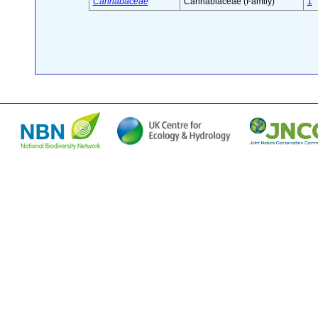
Cannabaceae
Cannabiaceae (Family)
1