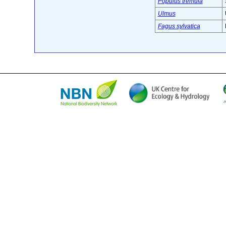
Populus tremula
Ulmus
Fagus sylvatica