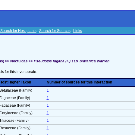
|
Search for Host plants
|
Search for Sources
|
Links
s
s) >> Noctuidae >>
Pseudoips fagana (F.) ssp. brittanica Warren
sts for this invertebrate.
Host Higher Taxon
Number of sources for this interaction
Betulaceae (Family)
1
Fagaceae (Family)
1
Fagaceae (Family)
1
Corylaceae (Family)
1
Tiliaceae (Family)
1
Rosaceae (Family)
1