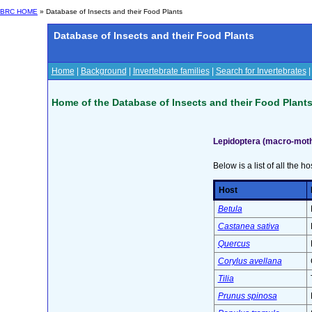
BRC HOME
» Database of Insects and their Food Plants
Database of Insects and their Food Plants
Home
|
Background
|
Invertebrate families
|
Search for Invertebrates
Home of the Database of Insects and their Food Plant
Lepidoptera (macro-moth
Below is a list of all the ho
Host
Betula
Castanea sativa
Quercus
Corylus avellana
Tilia
Prunus spinosa