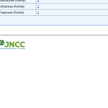
Salicaceae (Family)
1
Ulmaceae (Family)
1
Fagaceae (Family)
1