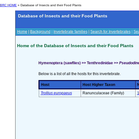
BRC HOME
» Database of Insects and their Food Plants
Database of Insects and their Food Plants
Home
|
Background
|
Invertebrate families
|
Search for Invertebrates
|
Sea
Home of the Database of Insects and their Food Plants
Hymenoptera (sawflies) >> Tenthredinidae >>
Pseudodineu
Below is a list of all the hosts for this invertebrate.
Host
Host Higher Taxon
N
Trollius europaeus
Ranunculaceae (Family)