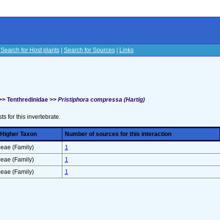
|
Search for Host plants
|
Search for Sources
|
Links
s
>> Tenthredinidae >>
Pristiphora compressa (Hartig)
sts for this invertebrate.
 Higher Taxon
Number of sources for this interaction
eae (Family)
1
eae (Family)
1
eae (Family)
1