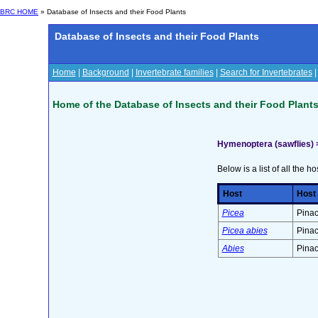
BRC HOME
» Database of Insects and their Food Plants
Database of Insects and their Food Plants
Home
|
Background
|
Invertebrate families
|
Search for Invertebrates
Home of the Database of Insects and their Food Plant
Hymenoptera (sawflies) 
Below is a list of all the ho
Host
Host
Picea
Pinac
Picea abies
Pinac
Abies
Pinac