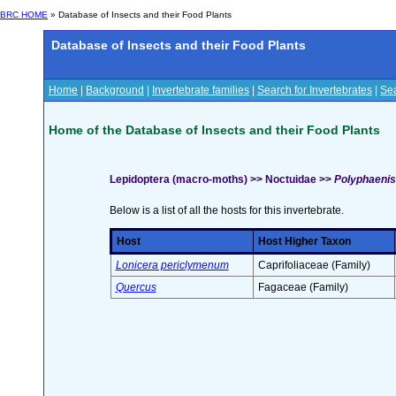
BRC HOME
» Database of Insects and their Food Plants
Database of Insects and their Food Plants
Home
|
Background
|
Invertebrate families
|
Search for Invertebrates
|
Sea
Home of the Database of Insects and their Food Plants
Lepidoptera (macro-moths) >> Noctuidae >>
Polyphaenis 
Below is a list of all the hosts for this invertebrate.
Host
Host Higher Taxon
Lonicera periclymenum
Caprifoliaceae (Family)
Quercus
Fagaceae (Family)