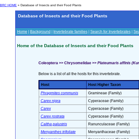
BRC HOME
» Database of Insects and their Food Plants
Database of Insects and their Food Plants
Home
|
Background
|
Invertebrate families
|
Search for Invertebrates
|
Sea
Home of the Database of Insects and their Food Plants
Coleoptera >> Chrysomelidae >>
Plateumaris affinis (Ku
Below is a list of all the hosts for this invertebrate.
Host
Host Higher Taxon
Phragmites communis
Gramineae (Family)
Carex nigra
Cyperaceae (Family)
Carex
Cyperaceae (Family)
Carex rostrata
Cyperaceae (Family)
Caltha palustris
Ranunculaceae (Family)
Menyanthes trifoliate
Menyanthaceae (Family)