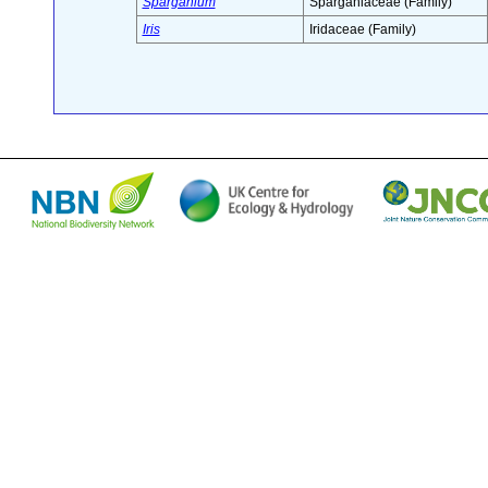
Sparganium
Sparganiaceae (Family)
Iris
Iridaceae (Family)