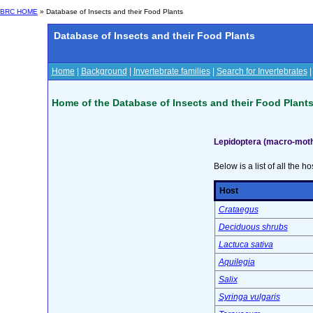
BRC HOME
» Database of Insects and their Food Plants
Database of Insects and their Food Plants
Home
|
Background
|
Invertebrate families
|
Search for Invertebrates
Home of the Database of Insects and their Food Plant
Lepidoptera (macro-moth
Below is a list of all the ho
Host
Crataegus
Deciduous shrubs
Lactuca sativa
Aquilegia
Salix
Syringa vulgaris