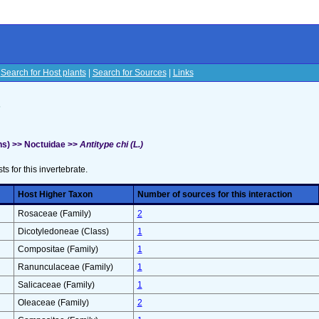
|
Search for Host plants
|
Search for Sources
|
Links
s
s) >> Noctuidae >>
Antitype chi (L.)
sts for this invertebrate.
Host Higher Taxon
Number of sources for this interaction
Rosaceae (Family)
2
Dicotyledoneae (Class)
1
Compositae (Family)
1
Ranunculaceae (Family)
1
Salicaceae (Family)
1
Oleaceae (Family)
2