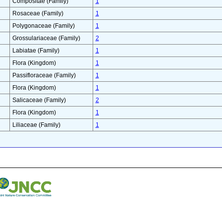
Compositae (Family)
1
Rosaceae (Family)
1
Polygonaceae (Family)
1
Grossulariaceae (Family)
2
Labiatae (Family)
1
Flora (Kingdom)
1
Passifloraceae (Family)
1
Flora (Kingdom)
1
Salicaceae (Family)
2
Flora (Kingdom)
1
Liliaceae (Family)
1