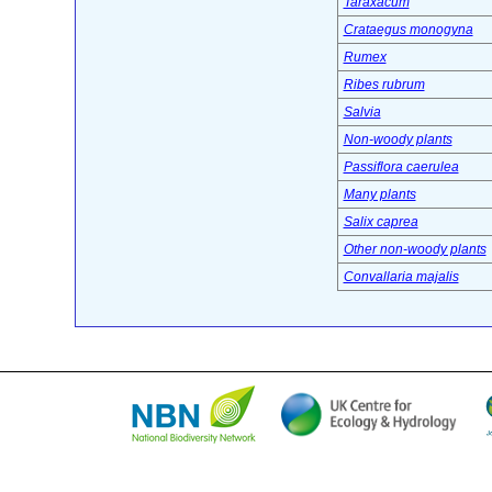
Taraxacum
Crataegus monogyna
Rumex
Ribes rubrum
Salvia
Non-woody plants
Passiflora caerulea
Many plants
Salix caprea
Other non-woody plants
Convallaria majalis