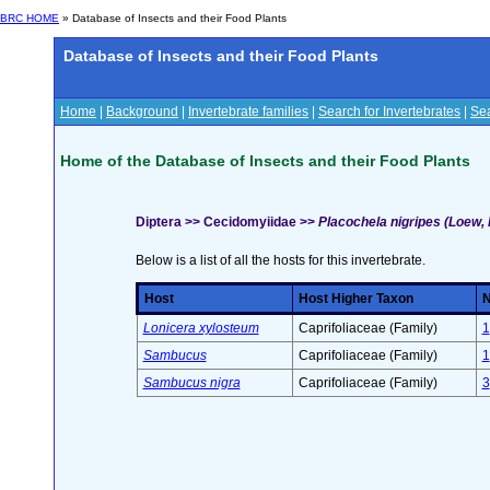
BRC HOME
» Database of Insects and their Food Plants
Database of Insects and their Food Plants
Home
|
Background
|
Invertebrate families
|
Search for Invertebrates
|
Sea
Home of the Database of Insects and their Food Plants
Diptera >> Cecidomyiidae >>
Placochela nigripes (Loew, F
Below is a list of all the hosts for this invertebrate.
Host
Host Higher Taxon
N
Lonicera xylosteum
Caprifoliaceae (Family)
1
Sambucus
Caprifoliaceae (Family)
1
Sambucus nigra
Caprifoliaceae (Family)
3