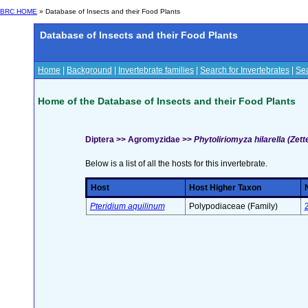
BRC HOME
» Database of Insects and their Food Plants
Database of Insects and their Food Plants
Home
|
Background
|
Invertebrate families
|
Search for Invertebrates
|
Sea
Home of the Database of Insects and their Food Plants
Diptera >> Agromyzidae >>
Phytoliriomyza hilarella (Zett
Below is a list of all the hosts for this invertebrate.
Host
Host Higher Taxon
Pteridium aquilinum
Polypodiaceae (Family)