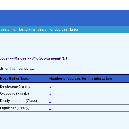
|
Search for Host plants
|
Search for Sources
|
Links
s
bugs) >> Miridae >>
Phytocoris populi (L.)
sts for this invertebrate.
Host Higher Taxon
Number of sources for this interaction
Betulaceae (Family)
1
Oleaceae (Family)
1
Dicotyledoneae (Class)
1
Fagaceae (Family)
1