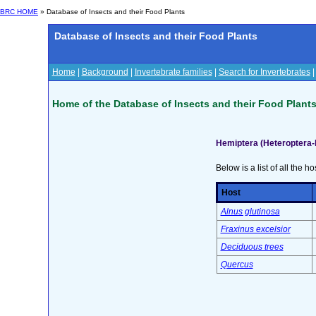
BRC HOME
» Database of Insects and their Food Plants
Database of Insects and their Food Plants
Home
|
Background
|
Invertebrate families
|
Search for Invertebrates
Home of the Database of Insects and their Food Plant
Hemiptera (Heteroptera-
Below is a list of all the ho
Host
Alnus glutinosa
Fraxinus excelsior
Deciduous trees
Quercus