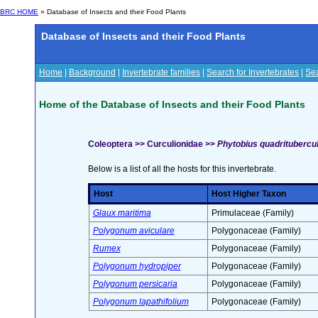
BRC HOME
» Database of Insects and their Food Plants
Database of Insects and their Food Plants
Home
|
Background
|
Invertebrate families
|
Search for Invertebrates
|
Sea
Home of the Database of Insects and their Food Plants
Coleoptera >> Curculionidae >>
Phytobius quadritubercula
Below is a list of all the hosts for this invertebrate.
Host
Host Higher Taxon
Glaux maritima
Primulaceae (Family)
Polygonum aviculare
Polygonaceae (Family)
Rumex
Polygonaceae (Family)
Polygonum hydropiper
Polygonaceae (Family)
Polygonum persicaria
Polygonaceae (Family)
Polygonum lapathifolium
Polygonaceae (Family)