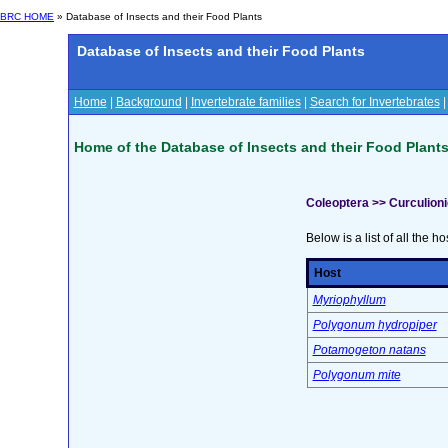
BRC HOME
» Database of Insects and their Food Plants
Database of Insects and their Food Plants
Home
|
Background
|
Invertebrate families
|
Search for Invertebrates
Home of the Database of Insects and their Food Plant
Coleoptera >> Curculion
Below is a list of all the ho
Host
Myriophyllum
Polygonum hydropiper
Potamogeton natans
Polygonum mite