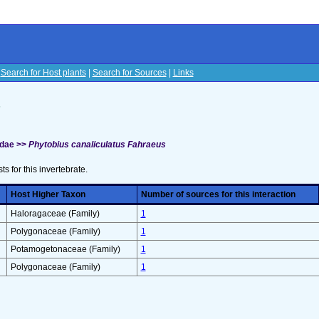
|
Search for Host plants
|
Search for Sources
|
Links
s
idae >>
Phytobius canaliculatus Fahraeus
sts for this invertebrate.
Host Higher Taxon
Number of sources for this interaction
Haloragaceae (Family)
1
Polygonaceae (Family)
1
Potamogetonaceae (Family)
1
Polygonaceae (Family)
1