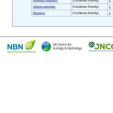
Rorippa sylvestris
Cruciferae (Family)
1
Alliaria petiolata
Cruciferae (Family)
1
Brassica
Cruciferae (Family)
1