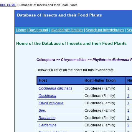
BRC HOME
» Database of Insects and their Food Plants
Database of Insects and their Food Plants
Home
|
Background
|
Invertebrate families
|
Search for Invertebrates
|
Sea
Home of the Database of Insects and their Food Plants
Coleoptera >> Chrysomelidae >>
Phyllotreta diademata 
Below is a list of all the hosts for this invertebrate.
Host
Host Higher Taxon
Nu
Cochlearia officinalis
Cruciferae (Family)
1
Cochlearia
Cruciferae (Family)
1
Eruca vesicaria
Cruciferae (Family)
1
Spp.
Cruciferae (Family)
1
Raphanus
Cruciferae (Family)
1
Cardamine
Cruciferae (Family)
2