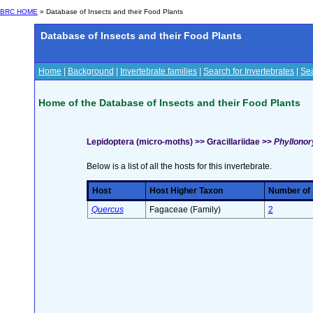
BRC HOME
» Database of Insects and their Food Plants
Database of Insects and their Food Plants
Home
|
Background
|
Invertebrate families
|
Search for Invertebrates
|
Sea
Home of the Database of Insects and their Food Plants
Lepidoptera (micro-moths) >> Gracillariidae >>
Phyllonory
Below is a list of all the hosts for this invertebrate.
Host
Host Higher Taxon
Number of s
Quercus
Fagaceae (Family)
2