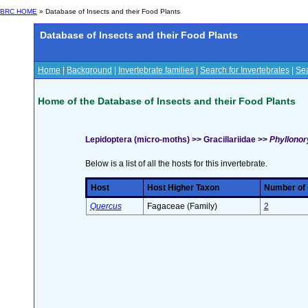
BRC HOME
» Database of Insects and their Food Plants
Database of Insects and their Food Plants
Home
|
Background
|
Invertebrate families
|
Search for Invertebrates
|
Sea
Home of the Database of Insects and their Food Plants
Lepidoptera (micro-moths) >> Gracillariidae >>
Phyllonory
Below is a list of all the hosts for this invertebrate.
Host
Host Higher Taxon
Number of s
Quercus
Fagaceae (Family)
2