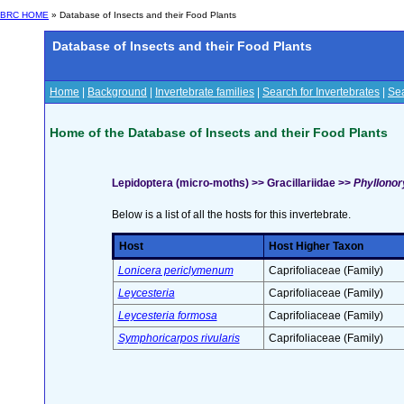
BRC HOME
» Database of Insects and their Food Plants
Database of Insects and their Food Plants
Home
|
Background
|
Invertebrate families
|
Search for Invertebrates
|
Sea
Home of the Database of Insects and their Food Plants
Lepidoptera (micro-moths) >> Gracillariidae >>
Phyllonor
Below is a list of all the hosts for this invertebrate.
Host
Host Higher Taxon
Lonicera periclymenum
Caprifoliaceae (Family)
Leycesteria
Caprifoliaceae (Family)
Leycesteria formosa
Caprifoliaceae (Family)
Symphoricarpos rivularis
Caprifoliaceae (Family)