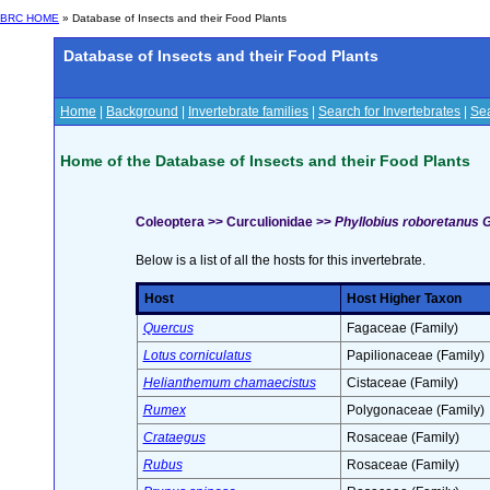
BRC HOME
» Database of Insects and their Food Plants
Database of Insects and their Food Plants
Home
|
Background
|
Invertebrate families
|
Search for Invertebrates
|
Sea
Home of the Database of Insects and their Food Plants
Coleoptera >> Curculionidae >>
Phyllobius roboretanus G
Below is a list of all the hosts for this invertebrate.
Host
Host Higher Taxon
Quercus
Fagaceae (Family)
Lotus corniculatus
Papilionaceae (Family)
Helianthemum chamaecistus
Cistaceae (Family)
Rumex
Polygonaceae (Family)
Crataegus
Rosaceae (Family)
Rubus
Rosaceae (Family)