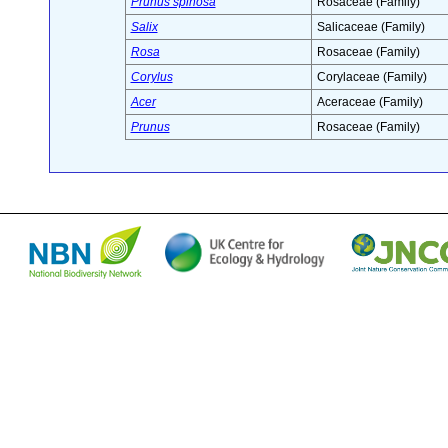
Prunus spinosa
Rosaceae (Family)
Salix
Salicaceae (Family)
Rosa
Rosaceae (Family)
Corylus
Corylaceae (Family)
Acer
Aceraceae (Family)
Prunus
Rosaceae (Family)