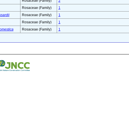
Rosaceae (Family)
2
Rosaceae (Family)
1
ssardii
Rosaceae (Family)
1
Rosaceae (Family)
1
omestica
Rosaceae (Family)
1