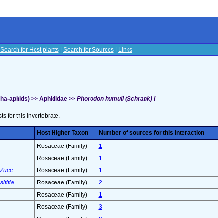
|
Search for Host plants
|
Search for Sources
|
Links
s
ha-aphids) >> Aphididae >>
Phorodon humuli (Schrank) I
sts for this invertebrate.
Host Higher Taxon
Number of sources for this interaction
Rosaceae (Family)
1
Rosaceae (Family)
1
Zucc.
Rosaceae (Family)
1
ititia
Rosaceae (Family)
2
Rosaceae (Family)
1
Rosaceae (Family)
3