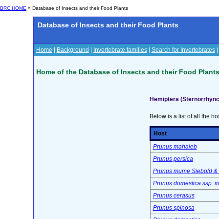
BRC HOME
» Database of Insects and their Food Plants
Database of Insects and their Food Plants
Home
|
Background
|
Invertebrate families
|
Search for Invertebrates
Home of the Database of Insects and their Food Plant
Hemiptera (Sternorrhync
Below is a list of all the ho
Host
Prunus mahaleb
Prunus persica
Prunus mume Siebold & 
Prunus domestica ssp. ins
Prunus cerasus
Prunus spinosa