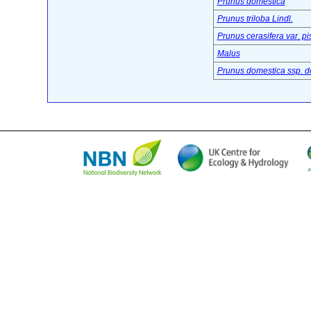
Prunus domestica
Prunus triloba Lindl.
Prunus cerasifera var. pi
Malus
Prunus domestica ssp. d