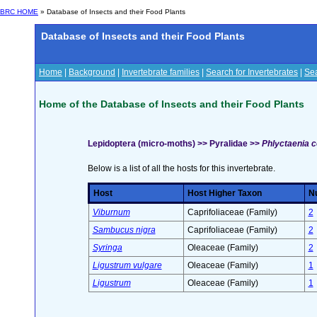
BRC HOME
» Database of Insects and their Food Plants
Database of Insects and their Food Plants
Home
|
Background
|
Invertebrate families
|
Search for Invertebrates
|
Sea
Home of the Database of Insects and their Food Plants
Lepidoptera (micro-moths) >> Pyralidae >>
Phlyctaenia c
Below is a list of all the hosts for this invertebrate.
Host
Host Higher Taxon
Nu
Viburnum
Caprifoliaceae (Family)
2
Sambucus nigra
Caprifoliaceae (Family)
2
Syringa
Oleaceae (Family)
2
Ligustrum vulgare
Oleaceae (Family)
1
Ligustrum
Oleaceae (Family)
1