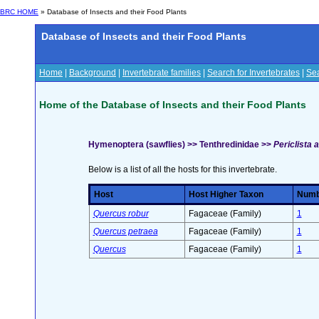
BRC HOME
» Database of Insects and their Food Plants
Database of Insects and their Food Plants
Home
|
Background
|
Invertebrate families
|
Search for Invertebrates
|
Sea
Home of the Database of Insects and their Food Plants
Hymenoptera (sawflies) >> Tenthredinidae >>
Periclista a
Below is a list of all the hosts for this invertebrate.
Host
Host Higher Taxon
Numbe
Quercus robur
Fagaceae (Family)
1
Quercus petraea
Fagaceae (Family)
1
Quercus
Fagaceae (Family)
1