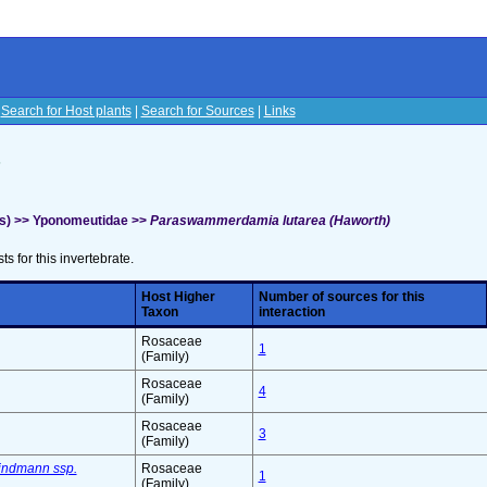
|
Search for Host plants
|
Search for Sources
|
Links
s
hs) >> Yponomeutidae >>
Paraswammerdamia lutarea (Haworth)
sts for this invertebrate.
Host Higher
Number of sources for this
Taxon
interaction
Rosaceae
1
(Family)
Rosaceae
4
(Family)
Rosaceae
3
(Family)
indmann ssp.
Rosaceae
1
(Family)