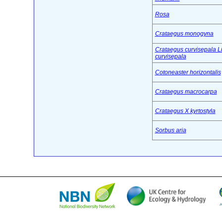
Rosa
Crataegus monogyna
Crataegus curvisepala L
curvisepala
Cotoneaster horizontalis
Crataegus macrocarpa
Crataegus X kyrtostyla
Sorbus aria