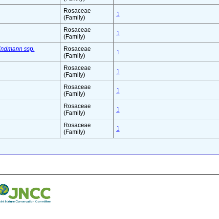
Rosaceae
1
(Family)
Rosaceae
1
(Family)
indmann ssp.
Rosaceae
1
(Family)
Rosaceae
1
(Family)
Rosaceae
1
(Family)
Rosaceae
1
(Family)
Rosaceae
1
(Family)