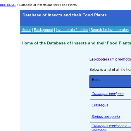
BRC HOME
» Database of Insects and their Food Plants
Database of Insects and their Food Plants
Home
|
Background
|
Invertebrate families
|
Search for Invertebrates
Home of the Database of Insects and their Food Plant
Lepidoptera (micro-mot
Below is a list of all the ho
Host
Crataegus laevigata
Crataegus
Sorbus aucuparia
Crataegus curvisepala L
lindmanii